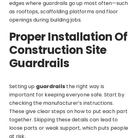
edges where guardrails go up most often—such
as rooftops, scaffolding platforms and floor
openings during building jobs.
Proper Installation Of
Construction Site
Guardrails
Setting up
guardrails
the right way is
important for keeping everyone safe. Start by
checking the manufacturer’s instructions.
These give clear steps on how to put each part
together. Skipping these details can lead to
loose parts or weak support, which puts people
at risk.