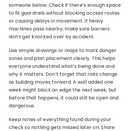
someone below. Check if there’s enough space
to fit guardrails without blocking access routes
or causing delays in movement. If heavy
machines pass nearby, make sure barriers
don’t get knocked over by accident.
Use simple drawings or maps to mark danger
zones and plan placement clearly. This helps
everyone understand what’s being done and
why it matters. Don’t forget that risks change
as building moves forward. A wall added one
week might block an edge the next week, but
before that happens, it could still be open and
dangerous.
Keep notes of everything found during your
check so nothing gets missed later on. Share