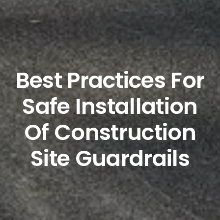
Best Practices For
Safe Installation
Of Construction
Site Guardrails