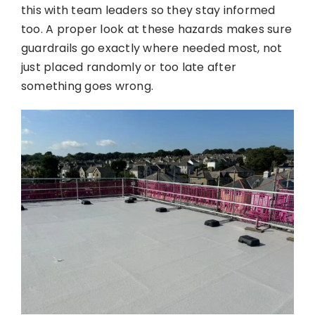
this with team leaders so they stay informed
too. A proper look at these hazards makes sure
guardrails go exactly where needed most, not
just placed randomly or too late after
something goes wrong.