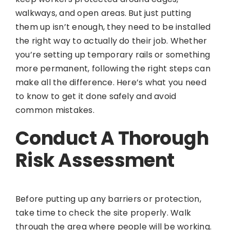
walkways, and open areas. But just putting
them up isn’t enough, they need to be installed
the right way to actually do their job. Whether
you’re setting up temporary rails or something
more permanent, following the right steps can
make all the difference. Here’s what you need
to know to get it done safely and avoid
common mistakes.
Conduct A Thorough
Risk Assessment
Before putting up any barriers or protection,
take time to check the site properly. Walk
through the area where people will be working.