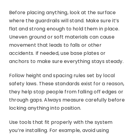
Before placing anything, look at the surface
where the guardrails will stand. Make sure it’s
flat and strong enough to hold them in place.
Uneven ground or soft materials can cause
movement that leads to falls or other
accidents. If needed, use base plates or
anchors to make sure everything stays steady.
Follow height and spacing rules set by local
safety laws. These standards exist for a reason,
they help stop people from falling off edges or
through gaps. Always measure carefully before
locking anything into position.
Use tools that fit properly with the system
you’re installing. For example, avoid using