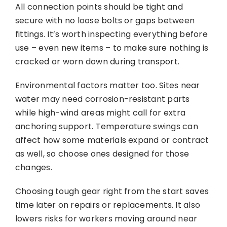
All connection points should be tight and
secure with no loose bolts or gaps between
fittings. It’s worth inspecting everything before
use – even new items – to make sure nothing is
cracked or worn down during transport.
Environmental factors matter too. Sites near
water may need corrosion-resistant parts
while high-wind areas might call for extra
anchoring support. Temperature swings can
affect how some materials expand or contract
as well, so choose ones designed for those
changes.
Choosing tough gear right from the start saves
time later on repairs or replacements. It also
lowers risks for workers moving around near