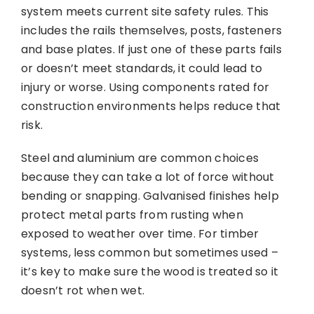
system meets current site safety rules. This
includes the rails themselves, posts, fasteners
and base plates. If just one of these parts fails
or doesn’t meet standards, it could lead to
injury or worse. Using components rated for
construction environments helps reduce that
risk.
Steel and aluminium are common choices
because they can take a lot of force without
bending or snapping. Galvanised finishes help
protect metal parts from rusting when
exposed to weather over time. For timber
systems, less common but sometimes used –
it’s key to make sure the wood is treated so it
doesn’t rot when wet.