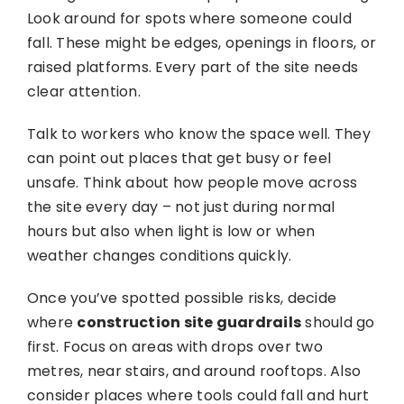
Look around for spots where someone could
fall. These might be edges, openings in floors, or
raised platforms. Every part of the site needs
clear attention.
Talk to workers who know the space well. They
can point out places that get busy or feel
unsafe. Think about how people move across
the site every day – not just during normal
hours but also when light is low or when
weather changes conditions quickly.
Once you’ve spotted possible risks, decide
where
construction site guardrails
should go
first. Focus on areas with drops over two
metres, near stairs, and around rooftops. Also
consider places where tools could fall and hurt