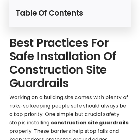
Table Of Contents
Best Practices For
Safe Installation Of
Construction Site
Guardrails
Working on a building site comes with plenty of
risks, so keeping people safe should always be
a top priority. One simple but crucial safety
step is installing
construction site guardrails
properly. These barriers help stop falls and
keep workers protected around edges,