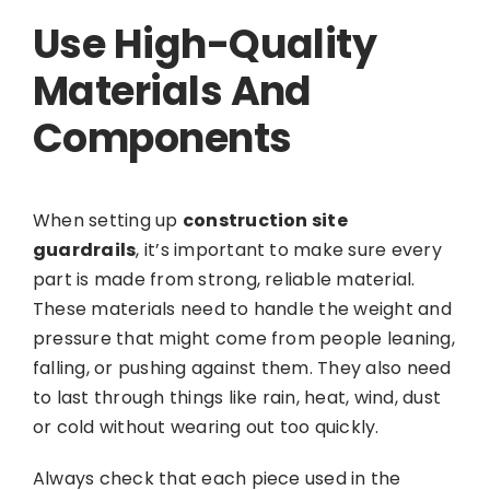
Use High-Quality
Materials And
Components
When setting up
construction site
guardrails
, it’s important to make sure every
part is made from strong, reliable material.
These materials need to handle the weight and
pressure that might come from people leaning,
falling, or pushing against them. They also need
to last through things like rain, heat, wind, dust
or cold without wearing out too quickly.
Always check that each piece used in the