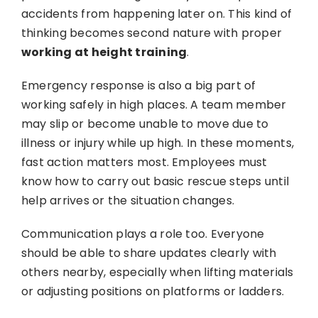
accidents from happening later on. This kind of
thinking becomes second nature with proper
working at height training
.
Emergency response is also a big part of
working safely in high places. A team member
may slip or become unable to move due to
illness or injury while up high. In these moments,
fast action matters most. Employees must
know how to carry out basic rescue steps until
help arrives or the situation changes.
Communication plays a role too. Everyone
should be able to share updates clearly with
others nearby, especially when lifting materials
or adjusting positions on platforms or ladders.