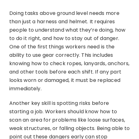
Doing tasks above ground level needs more
than just a harness and helmet. It requires
people to understand what they’re doing, how
to do it right, and how to stay out of danger.
One of the first things workers need is the
ability to use gear correctly. This includes
knowing how to check ropes, lanyards, anchors,
and other tools before each shift. If any part
looks worn or damaged, it must be replaced
immediately.
Another key skill is spotting risks before
starting a job. Workers should know how to
scan an area for problems like loose surfaces,
weak structures, or falling objects. Being able to
point out these dangers early can stop