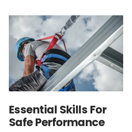
Essential Skills For
Safe Performance