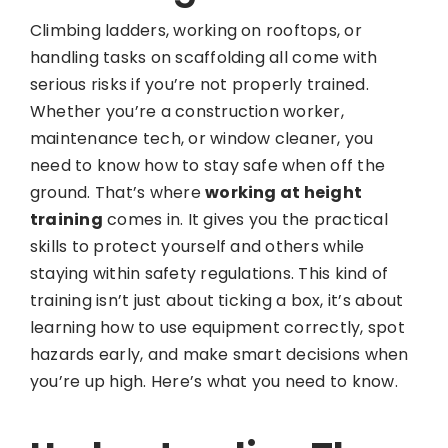
Climbing ladders, working on rooftops, or
handling tasks on scaffolding all come with
serious risks if you’re not properly trained.
Whether you’re a construction worker,
maintenance tech, or window cleaner, you
need to know how to stay safe when off the
ground. That’s where
working at height
training
comes in. It gives you the practical
skills to protect yourself and others while
staying within safety regulations. This kind of
training isn’t just about ticking a box, it’s about
learning how to use equipment correctly, spot
hazards early, and make smart decisions when
you’re up high. Here’s what you need to know.