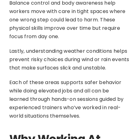
Balance control and body awareness help
workers move with care in tight spaces where
one wrong step could lead to harm. These
physical skills improve over time but require
focus from day one.
Lastly, understanding weather conditions helps
prevent risky choices during wind or rain events
that make surfaces slick and unstable.
Each of these areas supports safer behavior
while doing elevated jobs and all can be
learned through hands-on sessions guided by
experienced trainers who’ve worked in real-
world situations themselves.