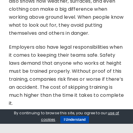
also shows how weather, surfaces, and even
clothing can make a big difference when
working above ground level. When people know
what to look out for, they avoid putting
themselves and others in danger.
Employers also have legal responsibilities when
it comes to keeping their teams safe. Safety
laws demand that anyone who works at height
must be trained properly. Without proof of this
training, companies risk fines or worse if there’s
an accident. The cost of skipping training is
much higher than the time it takes to complete
it.
By continuing to browse this site, you agree to our
use of
It also helps reduce insurance claims and
cookies
.
I Understand
missed days due to injury. When fewer