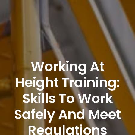
Working At
Height Training:
Skills To Work
Safely And Meet
Regulations