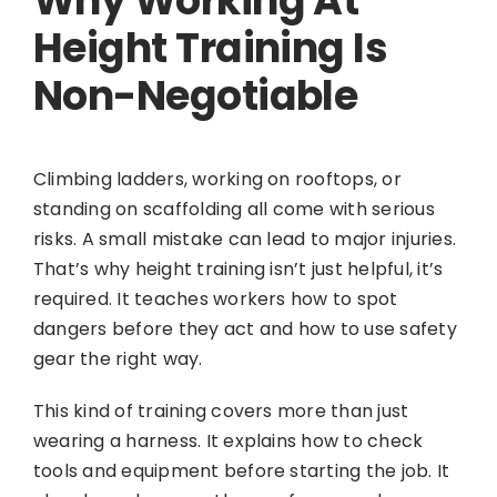
Why Working At
Height Training Is
Non-Negotiable
Climbing ladders, working on rooftops, or
standing on scaffolding all come with serious
risks. A small mistake can lead to major injuries.
That’s why height training isn’t just helpful, it’s
required. It teaches workers how to spot
dangers before they act and how to use safety
gear the right way.
This kind of training covers more than just
wearing a harness. It explains how to check
tools and equipment before starting the job. It