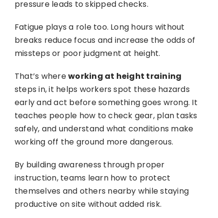
pressure leads to skipped checks.
Fatigue plays a role too. Long hours without
breaks reduce focus and increase the odds of
missteps or poor judgment at height.
That’s where
working at height training
steps in, it helps workers spot these hazards
early and act before something goes wrong. It
teaches people how to check gear, plan tasks
safely, and understand what conditions make
working off the ground more dangerous.
By building awareness through proper
instruction, teams learn how to protect
themselves and others nearby while staying
productive on site without added risk.