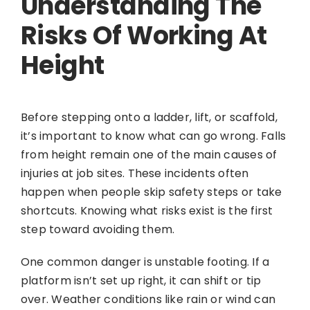
Understanding The
Risks Of Working At
Height
Before stepping onto a ladder, lift, or scaffold,
it’s important to know what can go wrong. Falls
from height remain one of the main causes of
injuries at job sites. These incidents often
happen when people skip safety steps or take
shortcuts. Knowing what risks exist is the first
step toward avoiding them.
One common danger is unstable footing. If a
platform isn’t set up right, it can shift or tip
over. Weather conditions like rain or wind can