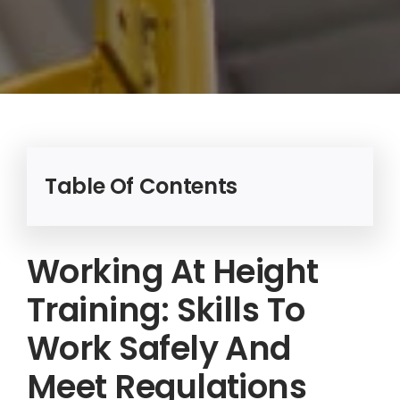
Table Of Contents
Working At Height
Training: Skills To
Work Safely And
Meet Regulations