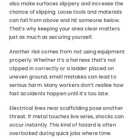
also make surfaces slippery and increase the
chance of slipping. Loose tools and materials
can fall from above and hit someone below.
That’s why keeping your area clear matters
just as much as securing yourself.
Another risk comes from not using equipment
properly. Whether it’s a harness that’s not
clipped in correctly or a ladder placed on
uneven ground, small mistakes can lead to
serious harm. Many workers don’t realise how
fast accidents happen until it’s too late.
Electrical lines near scaffolding pose another
threat. If metal touches live wires, shocks can
occur instantly. This kind of hazard is often
overlooked during quick jobs where time